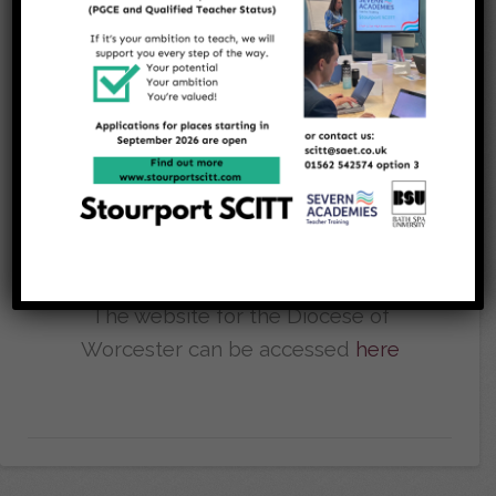
Bartholomew's
Church
We maintain strong links with our
church, St Bartholomew's in
Areley Kings, please click
here
to
access their website
The website for the Diocese of
Worcester can be accessed
here