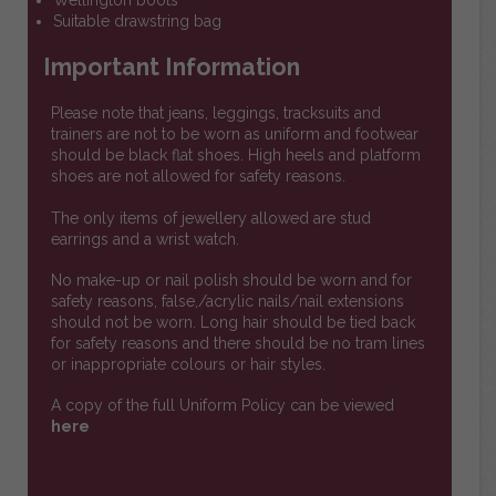
Wellington boots
Suitable drawstring bag
Important Information
Please note that jeans, leggings, tracksuits and
trainers are not to be worn as uniform and footwear
should be black flat shoes. High heels and platform
shoes are not allowed for safety reasons.
The only items of jewellery allowed are stud
earrings and a wrist watch.
No make-up or nail polish should be worn and for
safety reasons, false,/acrylic nails/nail extensions
should not be worn. Long hair should be tied back
for safety reasons and there should be no tram lines
or inappropriate colours or hair styles.
A copy of the full Uniform Policy can be viewed
here
https://drive.google.com/file/d/1-
WmPqCJAMHZBgD2qF2aKPDukh8CaYzdE/view?
usp=sharing