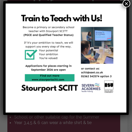
Uniform and
×
Dress Code
Uniform options for all children
Burgundy or white polo shirt
Burgundy sweatshirt or cardigan with or without the
school logo
charcoal grey skirt, pinafore dress or cullottes
Red and white dress suitable for Summer wear
Charcoal grey or black smart shorts or long
trousers suitable for winter or summer
Black socks or tights
Black flat school shoes
Optional additional items
School or other suitable cap for the Summer
Year 3,4,5 & 6 can wear a white shirt & tie