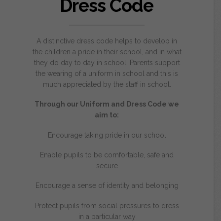
Dress Code
A distinctive dress code helps to develop in
the children a pride in their school, and in what
they do day to day in school. Parents support
the wearing of a uniform in school and this is
much appreciated by the staff in school.
Through our Uniform and Dress Code we
aim to:
Encourage taking pride in our school
Enable pupils to be comfortable, safe and
secure
Encourage a sense of identity and belonging
Protect pupils from social pressures to dress
in a particular way