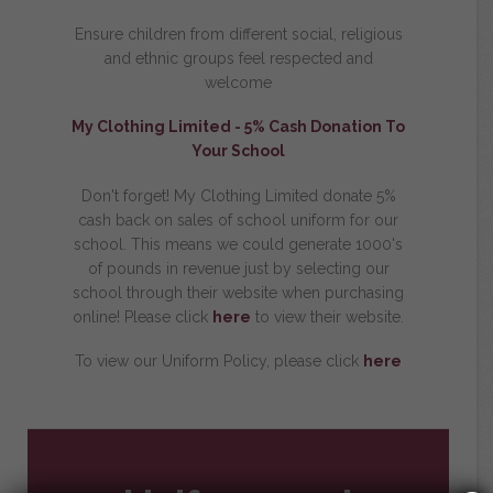
Ensure children from different social, religious
and ethnic groups feel respected and
welcome
My Clothing Limited -
5% Cash Donation To
Your School
Don't forget! My Clothing Limited donate 5%
cash back on sales of school uniform for our
school. This means we could generate 1000's
of pounds in revenue just by selecting our
school through their website when purchasing
online! Please click
here
to view their website.
To view our Uniform Policy, please click
here