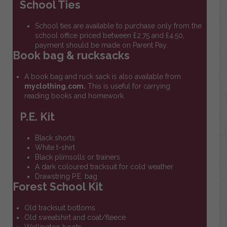
School Ties
School ties are available to purchase only from the
school office priced between £2.75 and £4.50,
payment should be made on Parent Pay.
Book bag & rucksacks
A book bag and ruck sack is also available from
myclothing.com.
This is useful for carrying
reading books and homework.
P.E. Kit
Black shorts
White t-shirt
Black plimsolls or trainers
A dark coloured tracksuit for cold weather
Drawstring P.E. bag
Forest School Kit
Old tracksuit bottoms
Old sweatshirt and coat/fleece