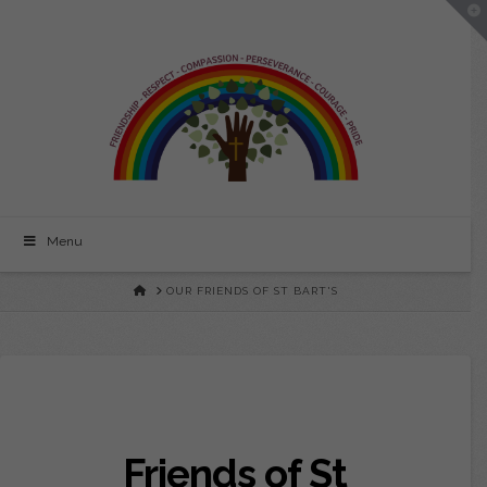
To
St
th
Wi
Bartholomew's
CE
Primary
Menu
School
HOME
OUR FRIENDS OF ST BART'S
Friends of St