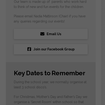
Our team is made up of parents who work hard
to think of new and fun events for the children.
Please email Nadia Mattinson (Chair) if you have
any queries regarding our events!
Email Us
Join our Facebook Group
Key Dates to Remember
During the school year, we normally organise at
least 3 school disco’s.
For Christmas, Mother’s Day and Father’s Day we
organise a ‘Secret Room’ within school so that