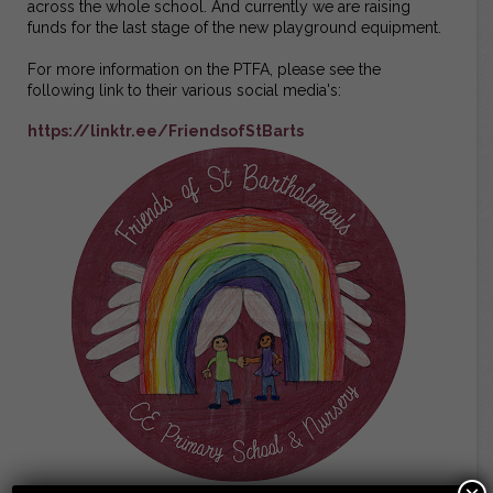
across the whole school. And currently we are raising
funds for the last stage of the new playground equipment.
For more information on the PTFA, please see the
following link to their various social media's:
https://linktr.ee/FriendsofStBarts