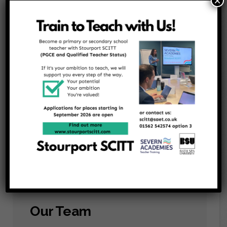
×
Our Events
We organise fundraising events throughout the
year to help purchase extra resources and
subsidise activities that enable children to
experience things they they would not
normally have.
Our Team