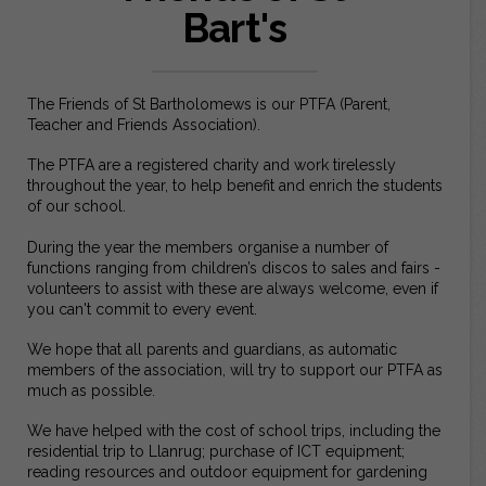
Bart's
The Friends of St Bartholomews is our PTFA (Parent,
Teacher and Friends Association).
The PTFA are a registered charity and work tirelessly
throughout the year, to help benefit and enrich the students
of our school.
During the year the members organise a number of
functions ranging from children’s discos to sales and fairs -
volunteers to assist with these are always welcome, even if
you can't commit to every event.
We hope that all parents and guardians, as automatic
members of the association, will try to support our PTFA as
much as possible.
We have helped with the cost of school trips, including the
residential trip to Llanrug; purchase of ICT equipment;
reading resources and outdoor equipment for gardening