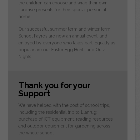
the children can choose and wrap their own
surprise presents for their special person at
home.
Our successful summer term and winter term
School Fayre’s are now an annual event, and
enjoyed by everyone who takes part. Equally as
popular are our Easter Egg Hunts and Quiz
Nights.
Thank you for your
Support
We have helped with the cost of school trips,
including the residential trip to Llanrug;
purchase of ICT equipment; reading resources
and outdoor equipment for gardening across
the whole school.